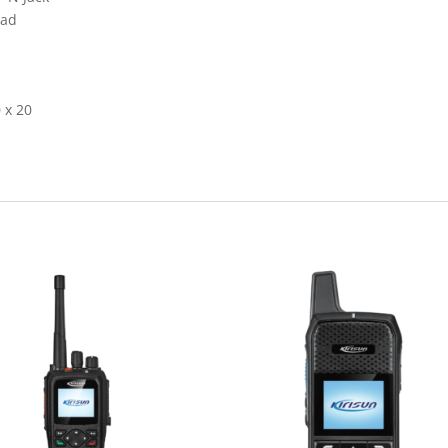
ead
 x 20