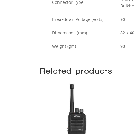
Connector Type
Bulkh
Breakdown Voltage (Volts)
90
Dimensions (mm)
82 x 40
Weight (gm)
90
Related products