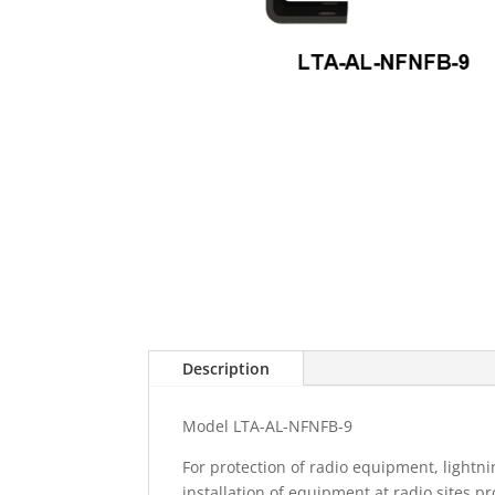
Description
Model LTA-AL-NFNFB-9
For protection of radio equipment, lightni
installation of equipment at radio sites pr