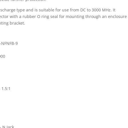
ischarge type and is suitable for use from DC to 3000 MHz. It
ector with a rubber O ring seal for mounting through an enclosure
ting bracket.
-NFNFB-9
000
 1.5:1
- N Jack