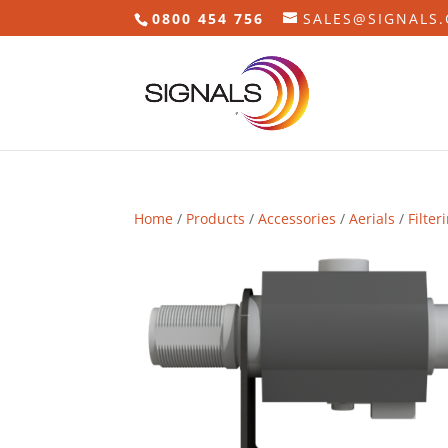
0800 454 756
SALES@SIGNALS.
Home
/
Products
/
Accessories
/
Aerials
/
Filter