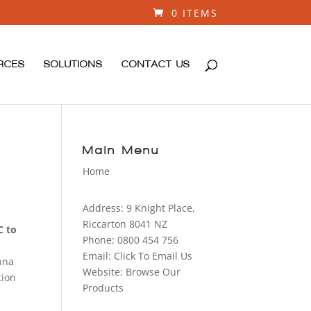
0 ITEMS
RCES
SOLUTIONS
CONTACT US
Main Menu
Home
Address:
9 Knight Place,
Riccarton 8041 NZ
C to
Phone:
0800 454 756
Email:
Click To Email Us
enna
Website:
Browse Our
tion
Products