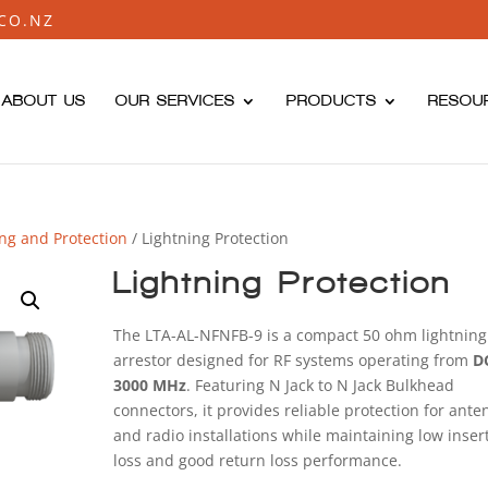
CO.NZ
ABOUT US
OUR SERVICES
PRODUCTS
RESOU
ing and Protection
/ Lightning Protection
Lightning Protection
The LTA-AL-NFNFB-9 is a compact 50 ohm lightning
arrestor designed for RF systems operating from
D
3000 MHz
. Featuring N Jack to N Jack Bulkhead
connectors, it provides reliable protection for ant
and radio installations while maintaining low inser
loss and good return loss performance.