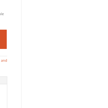
ble
g and