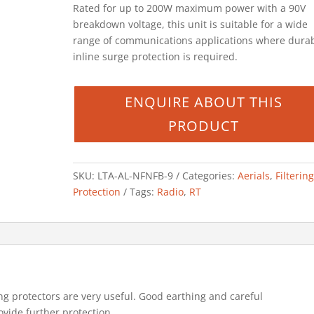
Rated for up to 200W maximum power with a 90V
breakdown voltage, this unit is suitable for a wide
range of communications applications where dura
inline surge protection is required.
SKU:
LTA-AL-NFNFB-9
Categories:
Aerials
,
Filterin
Protection
Tags:
Radio
,
RT
ng protectors are very useful. Good earthing and careful
ovide further protection.