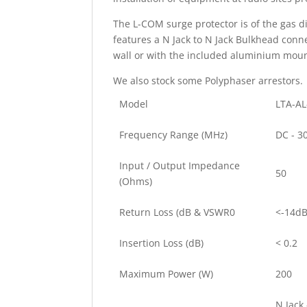
The L-COM surge protector is of the gas d
features a N Jack to N Jack Bulkhead conn
wall or with the included aluminium moun
We also stock some Polyphaser arrestors.
Model
LTA-AL
Frequency Range (MHz)
DC - 3
Input / Output Impedance
50
(Ohms)
Return Loss (dB & VSWR0
<-14dB
Insertion Loss (dB)
< 0.2
Maximum Power (W)
200
N Jack 