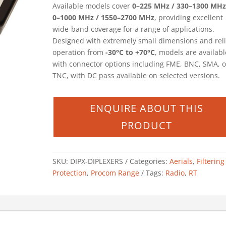
Available models cover
0–225 MHz / 330–1300 MHz
0–1000 MHz / 1550–2700 MHz
, providing excellent
wide-band coverage for a range of applications.
Designed with extremely small dimensions and rel
operation from
-30°C to +70°C
, models are availabl
with connector options including FME, BNC, SMA, o
TNC, with DC pass available on selected versions.
SKU:
DIPX-DIPLEXERS
Categories:
Aerials
,
Filterin
Protection
,
Procom Range
Tags:
Radio
,
RT