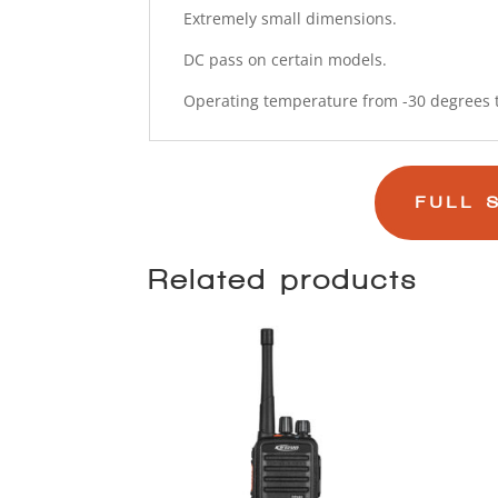
Extremely small dimensions.
DC pass on certain models.
Operating temperature from -30 degrees t
FULL 
Related products