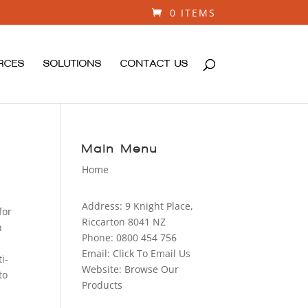
0 ITEMS
RCES
SOLUTIONS
CONTACT US
Main Menu
Home
Address:
9 Knight Place,
for
Riccarton 8041 NZ
n
Phone:
0800 454 756
Email:
Click To Email Us
i-
Website:
Browse Our
to
Products