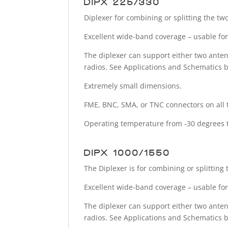
DIPX 225/330
Diplexer for combining or splitting the t
Excellent wide-band coverage – usable for 
The diplexer can support either two anten
radios. See Applications and Schematics 
Extremely small dimensions.
FME, BNC, SMA, or TNC connectors on all 
Operating temperature from -30 degrees t
DIPX 1000/1550-
The Diplexer is for combining or splittin
Excellent wide-band coverage – usable for 
The diplexer can support either two anten
radios. See Applications and Schematics 