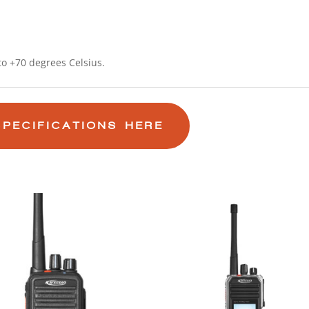
o +70 degrees Celsius.
SPECIFICATIONS HERE