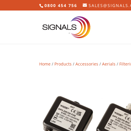
0800 454 756
SALES@SIGNALS.
Home
/
Products
/
Accessories
/
Aerials
/
Filter