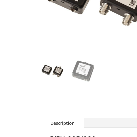
Description