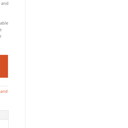
and
iable
e
r
g and