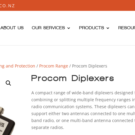
CO.NZ
ABOUT US
OUR SERVICES
PRODUCTS
RESOU
ing and Protection
/
Procom Range
/ Procom Diplexers
Procom Diplexers
A compact range of wide-band diplexers designed 
combining or splitting multiple frequency ranges i
radio communication systems. These diplexers can
support either two antennas connected to one mult
band radio, or one multi-band antenna connected 
separate radios.