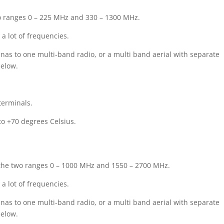
wo ranges 0 – 225 MHz and 330 – 1300 MHz.
a lot of frequencies.
nas to one multi-band radio, or a multi band aerial with separate
below.
terminals.
o +70 degrees Celsius.
g the two ranges 0 – 1000 MHz and 1550 – 2700 MHz.
a lot of frequencies.
nas to one multi-band radio, or a multi band aerial with separate
below.