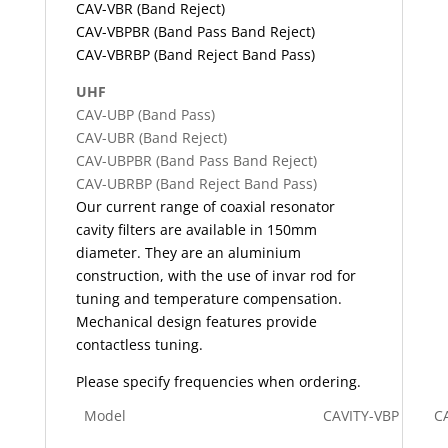
CAV-VBR (Band Reject)
CAV-VBPBR (Band Pass Band Reject)
CAV-VBRBP (Band Reject Band Pass)
UHF
CAV-UBP (Band Pass)
CAV-UBR (Band Reject)
CAV-UBPBR (Band Pass Band Reject)
CAV-UBRBP (Band Reject Band Pass)
Our current range of coaxial resonator
cavity filters are available in 150mm
diameter. They are an aluminium
construction, with the use of invar rod for
tuning and temperature compensation.
Mechanical design features provide
contactless tuning.
Please specify frequencies when ordering.
Model
CAVITY-VBP
C