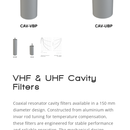
VHF & UHF Cavity
Filters
Coaxial resonator cavity filters available in a 150 mm
diameter design. Constructed from aluminium with
invar rod tuning for temperature compensation,
these filters are engineered for stable performance
and reliable operation. The mechanical design