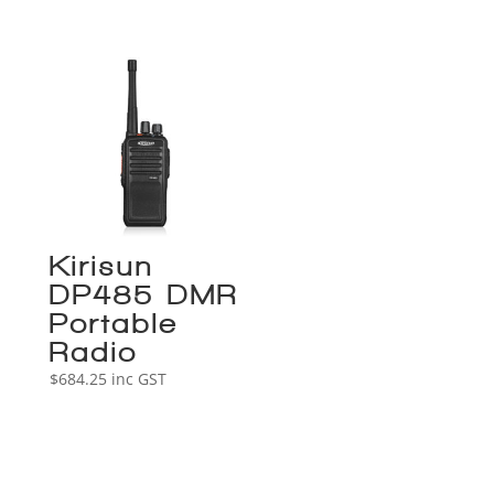
Kirisun
DP485 DMR
Portable
Radio
$
684.25
inc GST