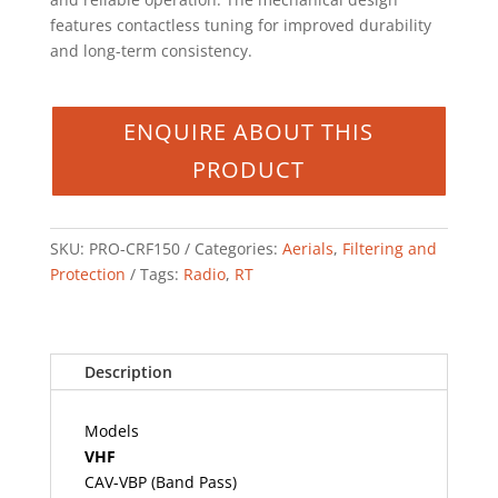
features contactless tuning for improved durability
and long-term consistency.
SKU:
PRO-CRF150
Categories:
Aerials
,
Filtering and
Protection
Tags:
Radio
,
RT
Description
Models
VHF
CAV-VBP (Band Pass)