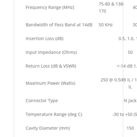
75-80 & 138-
Frequency Range (MHz)
4
170
Bandwidth of Pass Band at 14dB
50 KHz
3
Insertion Loss (dB)
0.5, 1.0, 
Input Impedance (Ohms)
50
Return Loss (dB & VSWR)
<-14 dB 1
250 @ 0.5dB IL / 
Maximum Power (Watts)
IL
Connector Type
N Jack
Temperature Range (deg C)
-30 to +50 
Cavity Diameter (mm)
150