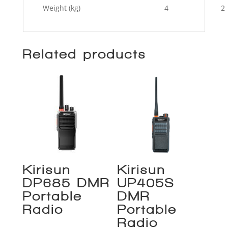
Weight (kg)
4
2
Related products
Kirisun
Kirisun
DP685 DMR
UP405S
Portable
DMR
Radio
Portable
Radio