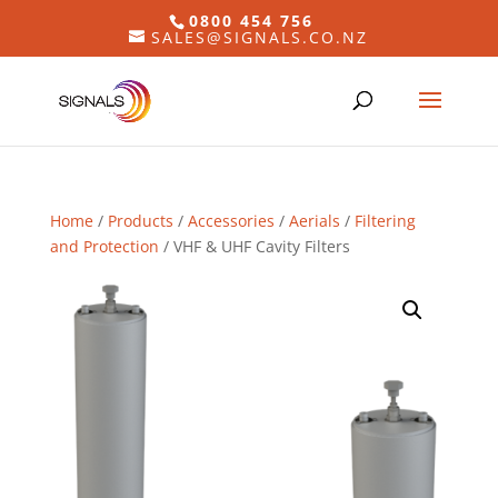
0800 454 756
SALES@SIGNALS.CO.NZ
Home
/
Products
/
Accessories
/
Aerials
/
Filtering
and Protection
/ VHF & UHF Cavity Filters