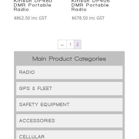
Kirisun DP480
Kirisun DP405
DMR Portable
DMR Portable
Radio
Radio
$
862.50
inc GST
$
678.50
inc GST
←
1
2
Main Product Categories
RADIO
GPS & FLEET
SAFETY EQUIPMENT
ACCESSORIES
CELLULAR