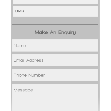
DMR
Make An Enquiry