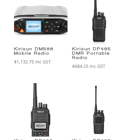
Kirisun DM588
Kirisun DP485
Mobile Radio
DMR Portable
Radio
$
1,132.75
inc GST
$
684.25
inc GST