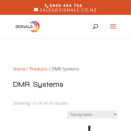
0800 454 756
SALES@SIGNALS.CO.NZ
Home
/
Products
/ DMR Systems
DMR Systems
Sorted
Showing 13–16 of 16 results
by
latest