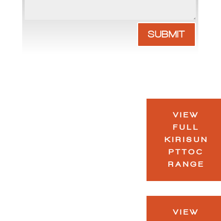
SUBMIT
VIEW
FULL
KIRISUN
PTTOC
RANGE
VIEW