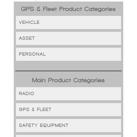
GPS & Fleet Product Categories
VEHICLE
ASSET
PERSONAL
Main Product Categories
RADIO
GPS & FLEET
SAFETY EQUIPMENT