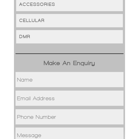
ACCESSORIES
CELLULAR
DMR
Make An Enquiry