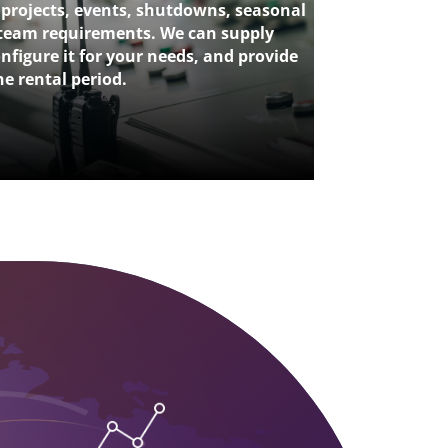
 projects, events, shutdowns, seasonal
team requirements. We can supply
nfigure it for your needs, and provide
e rental period.