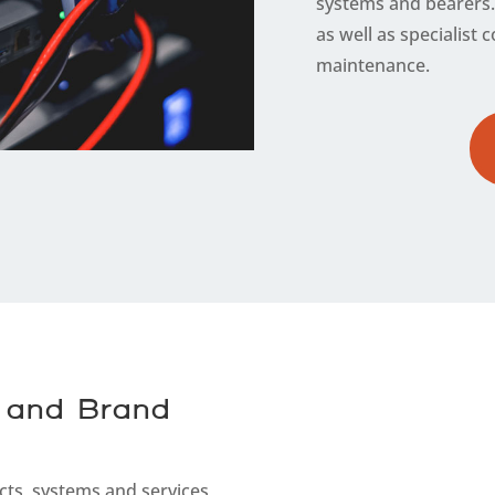
systems and bearers. 
as well as specialis
maintenance.
 and Brand
cts, systems and services