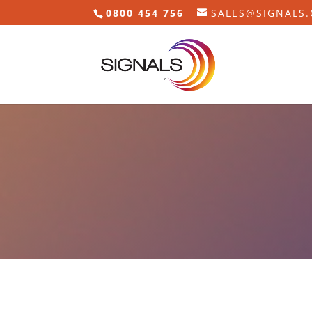
0800 454 756
SALES@SIGNALS.