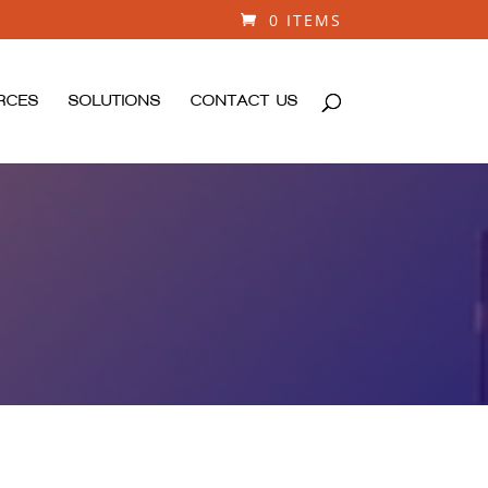
0 ITEMS
RCES
SOLUTIONS
CONTACT US