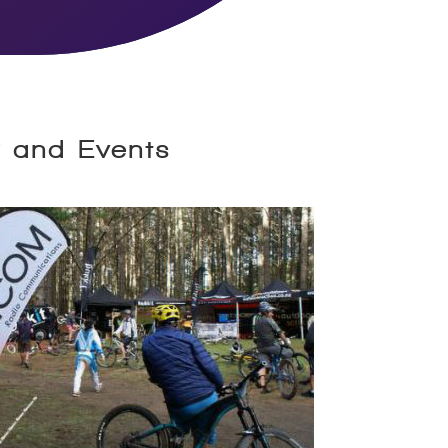
k and Events