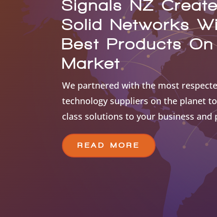
Signals NZ Creat
Solid Networks W
Best Products On
Market
We partnered with the most respecte
technology suppliers on the planet to
class solutions to your business and
READ MORE