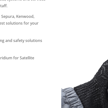
taff.
, Sepura, Kenwood,
st solutions for your
ng and safety solutions
ridium for Satellite