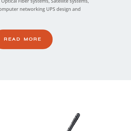
Optical Fiber systems, Satellite systems,
t computer networking UPS design and
READ MORE