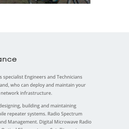
nance
 specialist Engineers and Technicians
and, who can deploy and maintain your
network infrastructure.
 designing, building and maintaining
ile repeater systems. Radio Spectrum
n and Management. Digital Microwave Radio