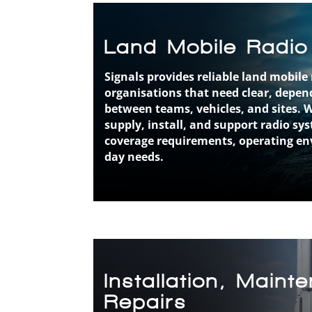
Land Mobile Radio
Signals provides reliable land mobile 
organisations that need clear, dep
between teams, vehicles, and sites. 
supply, install, and support radio sy
coverage requirements, operating en
day needs.
Installation, Main
Repairs