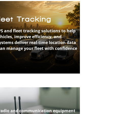
eet Tracking
S and fleet tracking solutions to help
icles, improve efficiency, and
stems deliver real-time location data
can manage your fleet with confidence
le radio and communication equipment