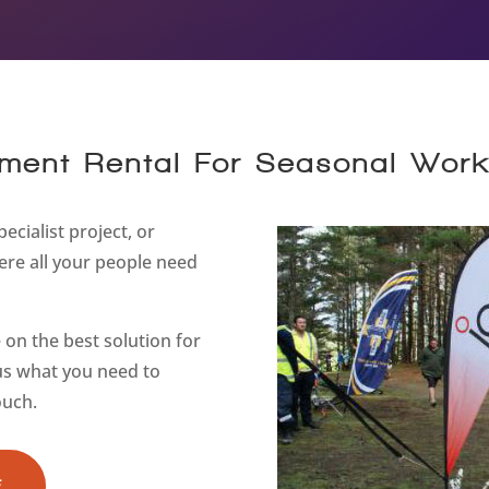
ment Rental For Seasonal Wor
ecialist project, or
re all your people need
on the best solution for
 us what you need to
ouch.
E