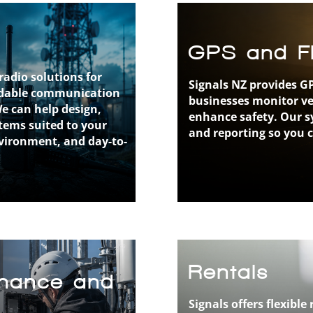
GPS and Fl
radio solutions for
Signals NZ provides GP
endable communication
businesses monitor veh
We can help design,
enhance safety. Our sy
stems suited to your
and reporting so you 
vironment, and day-to-
Rentals
tenance and
Signals offers flexib