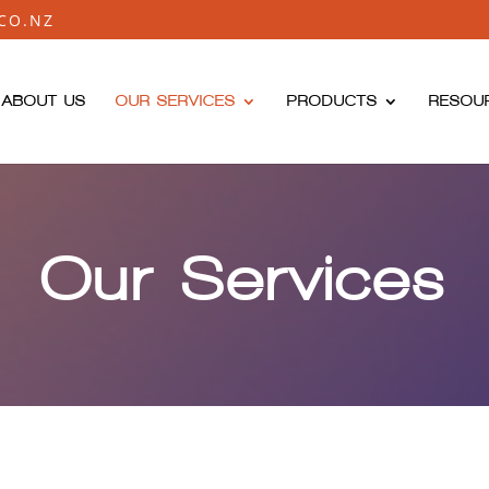
CO.NZ
ABOUT US
OUR SERVICES
PRODUCTS
RESOU
Our Services