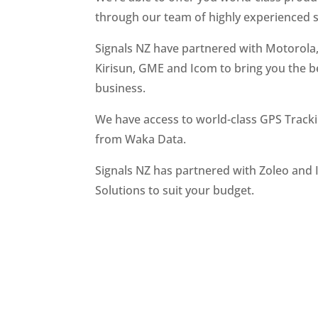
through our team of highly experienced s
Signals NZ have partnered with Motorola
Kirisun, GME and Icom to bring you the be
business.
We have access to world-class GPS Tracki
from Waka Data.
Signals NZ has partnered with Zoleo and I
Solutions to suit your budget.