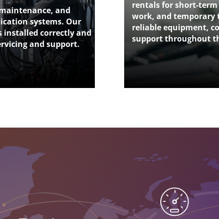
rentals for short-term
, maintenance, and
work, and temporary 
nication systems. Our
reliable equipment, co
 installed correctly and
support throughout th
ervicing and support.