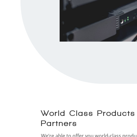
World-Class Products
Partners
We’re able to offer you world-class produ