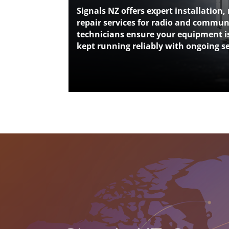
Signals NZ offers expert installation
repair services for radio and commu
technicians ensure your equipment is
kept running reliably with ongoing s