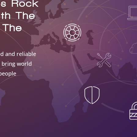
es Rock
ith The
 The
d and reliable
 bring world
 people