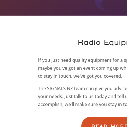
Radio Equip
If you just need quality equipment for a sp
maybe you’ve got an event coming up whe
to stay in touch, we’ve got you covered.
The SIGNALS NZ team can give you advice 
your needs. Just talk to us today and tell
accomplish, we’ll make sure you stay in t
READ MOR