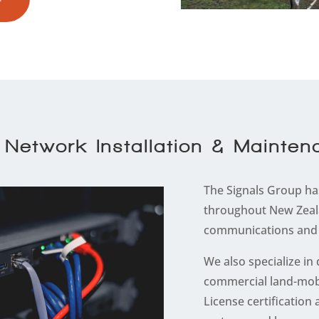
Network Installation & Mainte
The Signals Group has
throughout New Zeal
communications and 
We also specialize in
commercial land-mob
License certificatio