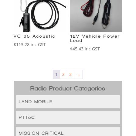
VC-65 Acoustic
12V Vehicle Power
Lead
$
113.28
inc GST
$
45.43
inc GST
1
2
3
→
Radio Product Categories
LAND MOBILE
PTToC
MISSION CRITICAL