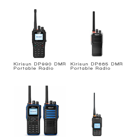
Kirisun DP990 DMR
Kirisun DP685 DMR
Portable Radio
Portable Radio