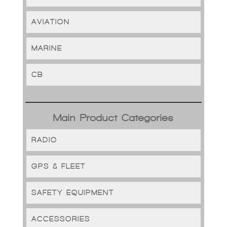
AVIATION
MARINE
CB
Main Product Categories
RADIO
GPS & FLEET
SAFETY EQUIPMENT
ACCESSORIES