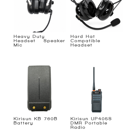
Heavy Duty
Hard Hat
Headset – Speaker
Compatible
Mic
Headset
Kirisun KB-760B
Kirisun UP405S
Battery
DMR Portable
Radio