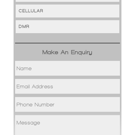
CELLULAR
DMR
Make An Enquiry