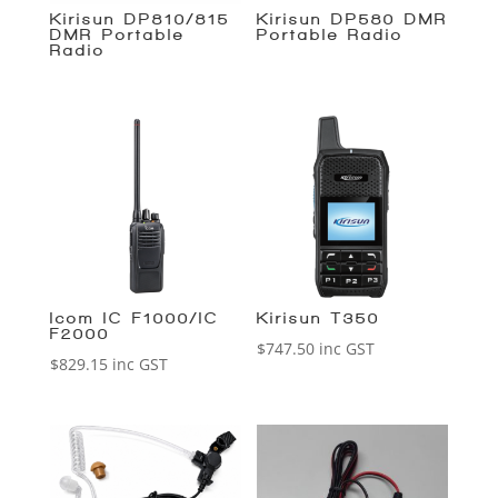
Kirisun DP810/815
Kirisun DP580 DMR
DMR Portable
Portable Radio
Radio
Icom IC-F1000/IC-
Kirisun T350
F2000
$
747.50
inc GST
$
829.15
inc GST