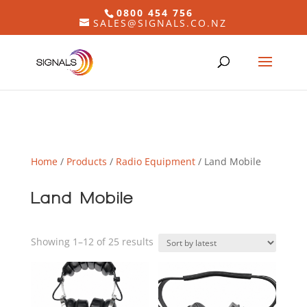
0800 454 756
SALES@SIGNALS.CO.NZ
Home
/
Products
/
Radio Equipment
/ Land Mobile
Land Mobile
Sorted
Showing 1–12 of 25 results
by
latest