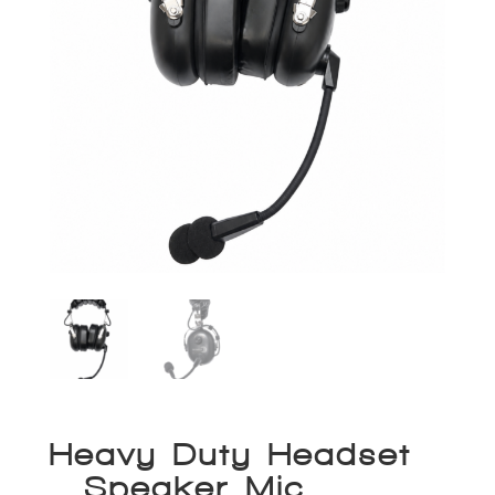
Heavy Duty Headset
– Speaker Mic