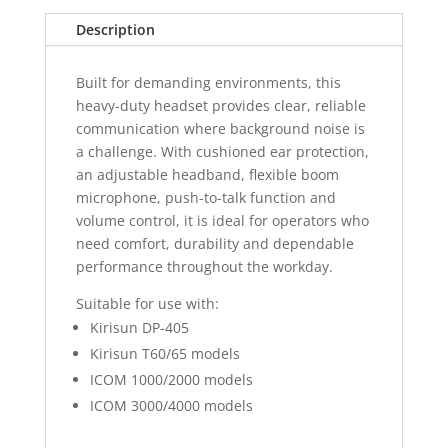
Description
Built for demanding environments, this
heavy-duty headset provides clear, reliable
communication where background noise is
a challenge. With cushioned ear protection,
an adjustable headband, flexible boom
microphone, push-to-talk function and
volume control, it is ideal for operators who
need comfort, durability and dependable
performance throughout the workday.
Suitable for use with:
Kirisun DP-405
Kirisun T60/65 models
ICOM 1000/2000 models
ICOM 3000/4000 models