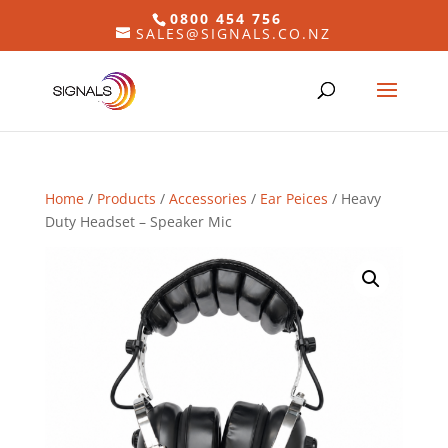
0800 454 756
SALES@SIGNALS.CO.NZ
Home
/
Products
/
Accessories
/
Ear Peices
/ Heavy
Duty Headset – Speaker Mic