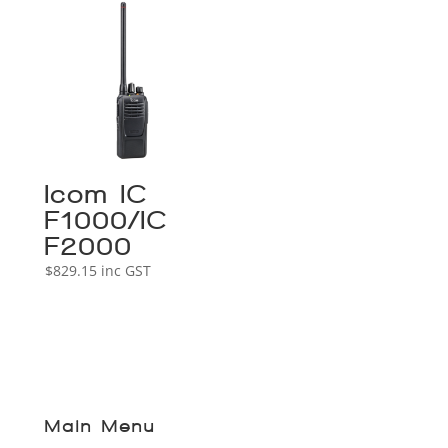
Icom IC-
F1000/IC-
F2000
$
829.15
inc GST
Main Menu