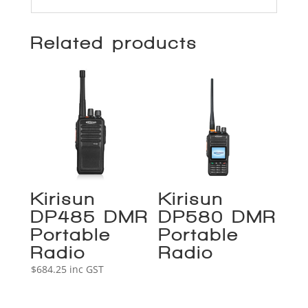
Related products
Kirisun
Kirisun
DP485 DMR
DP580 DMR
Portable
Portable
Radio
Radio
$
684.25
inc GST