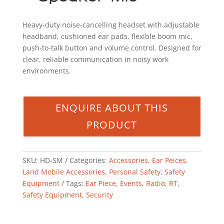
Heavy-duty noise-cancelling headset with adjustable
headband, cushioned ear pads, flexible boom mic,
push-to-talk button and volume control. Designed for
clear, reliable communication in noisy work
environments.
SKU:
HD-SM
Categories:
Accessories
,
Ear Peices
,
Land Mobile Accessories
,
Personal Safety
,
Safety
Equipment
Tags:
Ear Piece
,
Events
,
Radio
,
RT
,
Safety Equipment
,
Security