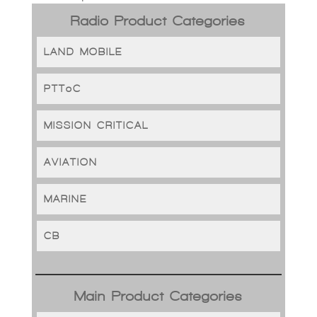
Radio Product Categories
LAND MOBILE
PTToC
MISSION CRITICAL
AVIATION
MARINE
CB
Main Product Categories