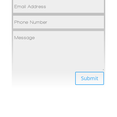
Submit