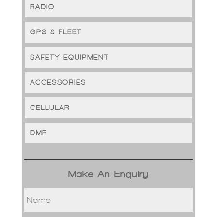
RADIO
GPS & FLEET
SAFETY EQUIPMENT
ACCESSORIES
CELLULAR
DMR
Make An Enquiry