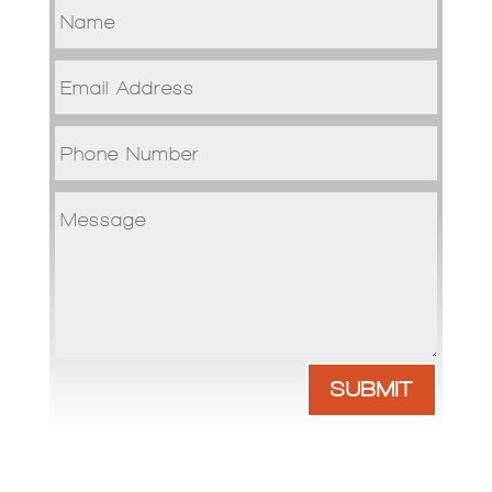
SUBMIT