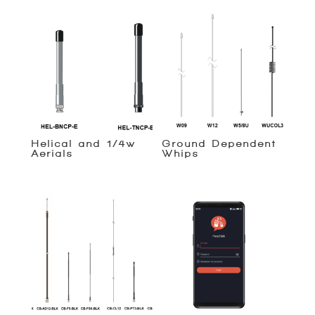
Helical and 1/4w
Ground Dependent
Aerials
Whips