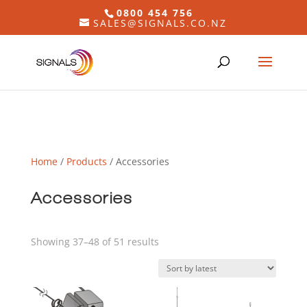
0800 454 756
SALES@SIGNALS.CO.NZ
Home
/
Products
/ Accessories
Accessories
Sorted
Showing 37–48 of 51 results
by
latest