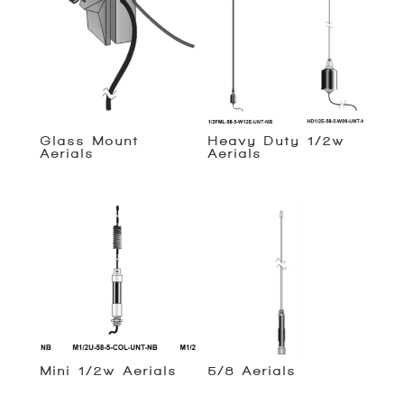
Glass Mount
Heavy Duty 1/2w
Aerials
Aerials
Mini 1/2w Aerials
5/8 Aerials