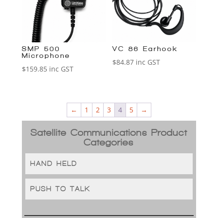
SMP-500
VC-86 Earhook
Microphone
$
84.87
inc GST
$
159.85
inc GST
←
1
2
3
4
5
→
Satellite Communications Product
Categories
HAND-HELD
PUSH TO TALK