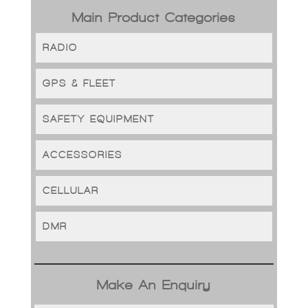
Main Product Categories
RADIO
GPS & FLEET
SAFETY EQUIPMENT
ACCESSORIES
CELLULAR
DMR
Make An Enquiry