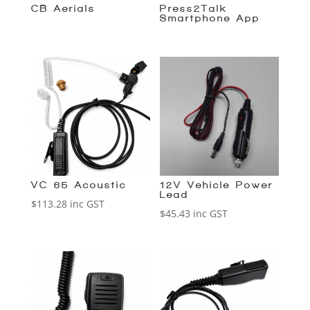
CB Aerials
Press2Talk
Smartphone App
VC-65 Acoustic
12V Vehicle Power
Lead
$
113.28
inc GST
$
45.43
inc GST