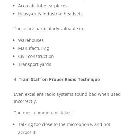
Acoustic tube earpieces
Heavy-duty industrial headsets
These are particularly valuable in:
Warehouses
Manufacturing
Civil construction
Transport yards
Train Staff on Proper Radio Technique
Even excellent radio systems sound bad when used
incorrectly.
The most common mistakes:
Talking too close to the microphone, and not
across it