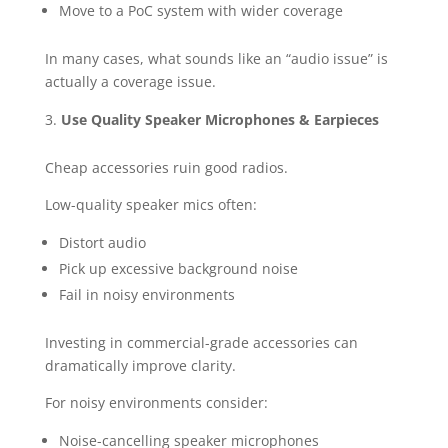
Move to a PoC system with wider coverage
In many cases, what sounds like an “audio issue” is
actually a coverage issue.
Use Quality Speaker Microphones & Earpieces
Cheap accessories ruin good radios.
Low-quality speaker mics often:
Distort audio
Pick up excessive background noise
Fail in noisy environments
Investing in commercial-grade accessories can
dramatically improve clarity.
For noisy environments consider:
Noise-cancelling speaker microphones