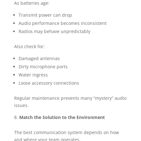
As batteries age:
Transmit power can drop
Audio performance becomes inconsistent
Radios may behave unpredictably
Also check for:
Damaged antennas
Dirty microphone ports
Water ingress
Loose accessory connections
Regular maintenance prevents many “mystery” audio
issues.
Match the Solution to the Environment
The best communication system depends on how
and where your team operates.