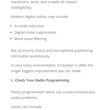
machinery, wind, and crowds all impact
intelligibility.
Modern digital radios now include:
AI noise reduction
Digital noise suppression
Wind noise filtering
But accessory choice and microphone positioning
still matter enormously.
In very noisy environments, a headset is often the
single biggest improvement you can make.
Check Your Radio Programming
Poorly programmed radios can create unnecessary
audio problems.
Issues can include: