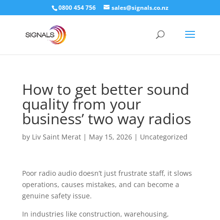
0800 454 756
sales@signals.co.nz
How to get better sound
quality from your
business’ two way radios
by
Liv Saint Merat
|
May 15, 2026
|
Uncategorized
Poor radio audio doesn’t just frustrate staff, it slows
operations, causes mistakes, and can become a
genuine safety issue.
In industries like construction, warehousing,