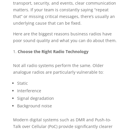
transport, security, and events, clear communication
matters. If your team is constantly saying “repeat
that” or missing critical messages, there’s usually an
underlying cause that can be fixed.
Here are the biggest reasons business radios have
poor sound quality and what you can do about them.
Choose the Right Radio Technology
Not all radio systems perform the same. Older
analogue radios are particularly vulnerable to:
Static
Interference
Signal degradation
Background noise
Modern digital systems such as DMR and Push-to-
Talk over Cellular (PoC) provide significantly clearer