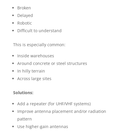
Broken
Delayed
Robotic
Difficult to understand
This is especially common:
Inside warehouses
Around concrete or steel structures
In hilly terrain
Across large sites
Solutions:
Add a repeater (for UHF/VHF systems)
Improve antenna placement and/or radiation
pattern
Use higher-gain antennas