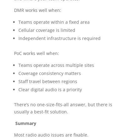
DMR works well when:
Teams operate within a fixed area
Cellular coverage is limited
Independent infrastructure is required
PoC works well when:
Teams operate across multiple sites
Coverage consistency matters
Staff travel between regions
Clear digital audio is a priority
There’s no one-size-fits-all answer, but there is
usually a best-fit solution.
Summary
Most radio audio issues are fixable.