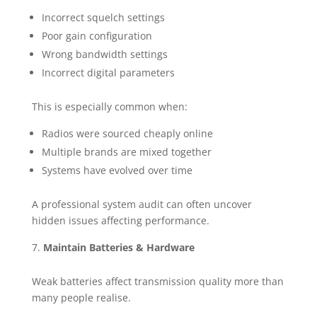
Incorrect squelch settings
Poor gain configuration
Wrong bandwidth settings
Incorrect digital parameters
This is especially common when:
Radios were sourced cheaply online
Multiple brands are mixed together
Systems have evolved over time
A professional system audit can often uncover
hidden issues affecting performance.
Maintain Batteries & Hardware
Weak batteries affect transmission quality more than
many people realise.