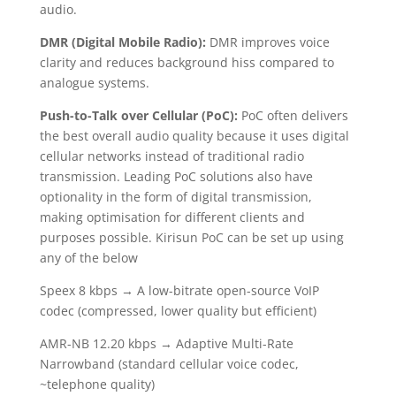
audio.
DMR (Digital Mobile Radio):
DMR improves voice
clarity and reduces background hiss compared to
analogue systems.
Push-to-Talk over Cellular (PoC):
PoC often delivers
the best overall audio quality because it uses digital
cellular networks instead of traditional radio
transmission. Leading PoC solutions also have
optionality in the form of digital transmission,
making optimisation for different clients and
purposes possible. Kirisun PoC can be set up using
any of the below
Speex 8 kbps → A low-bitrate open-source VoIP
codec (compressed, lower quality but efficient)
AMR-NB 12.20 kbps → Adaptive Multi-Rate
Narrowband (standard cellular voice codec,
~telephone quality)