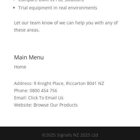
Trial equipment in real environments
Let our team know of we can help you with any of
these areas.
Main Menu
Home
Address:
9 Knight Place, Riccarton 8041 NZ
Phone:
0800 454 756
Email:
Click To Email Us
Website:
Browse Our Products
©2025 Signals NZ 2025 Ltd