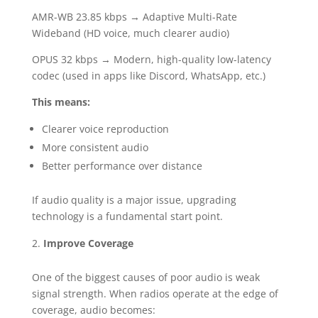
AMR-WB 23.85 kbps → Adaptive Multi-Rate
Wideband (HD voice, much clearer audio)
OPUS 32 kbps → Modern, high-quality low-latency
codec (used in apps like Discord, WhatsApp, etc.)
This means:
Clearer voice reproduction
More consistent audio
Better performance over distance
If audio quality is a major issue, upgrading
technology is a fundamental start point.
Improve Coverage
One of the biggest causes of poor audio is weak
signal strength. When radios operate at the edge of
coverage, audio becomes: