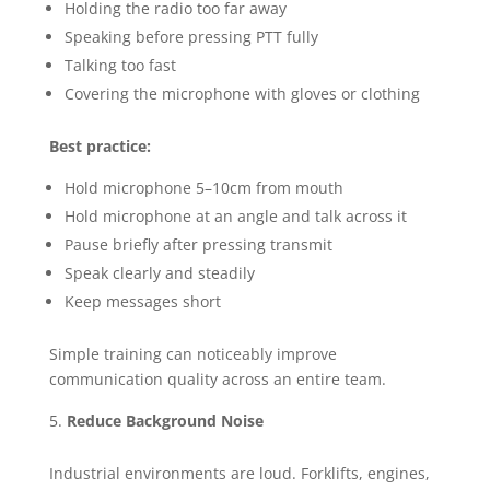
Holding the radio too far away
Speaking before pressing PTT fully
Talking too fast
Covering the microphone with gloves or clothing
Best practice:
Hold microphone 5–10cm from mouth
Hold microphone at an angle and talk across it
Pause briefly after pressing transmit
Speak clearly and steadily
Keep messages short
Simple training can noticeably improve
communication quality across an entire team.
Reduce Background Noise
Industrial environments are loud. Forklifts, engines,