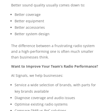
Better sound quality usually comes down to:
Better coverage
Better equipment
Better accessories
Better system design
The difference between a frustrating radio system
and a high-performing one is often much smaller
than businesses think.
Want to Improve Your Team’s Radio Performance?
At Signals, we help businesses:
Service a wide selection of brands, with parts for
key brands available
Diagnose coverage and audio issues
Optimise existing radio systems
Compare DMR vs PoC solutions