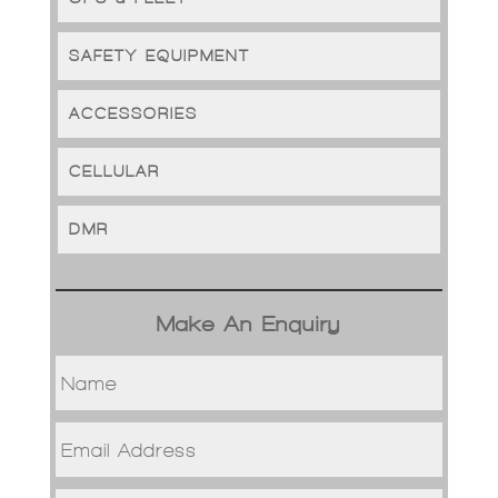
SAFETY EQUIPMENT
ACCESSORIES
CELLULAR
DMR
Make An Enquiry