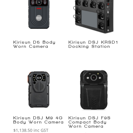
Kirisun D5 Body
Kirisun DSJ-KRSD1
Worn Camera
Docking Station
Kirisun DSJ-M9 4G
Kirisun DSJ-F9S
Body Worn Camera
Compact Body
Worn Camera
$
1,138.50
inc GST