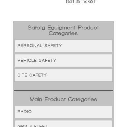
$
631.35
inc GST
Safety Equipment Product
Categories
PERSONAL SAFETY
VEHICLE SAFETY
SITE SAFETY
Main Product Categories
RADIO
GPS & FLEET