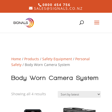
0800 454 756
SALES@SIGNALS.CO.NZ
Home
/
Products
/
Safety Equipment
/
Personal
Safety
/ Body Worn Camera System
Body Worn Camera System
Sorted
Showing all 4 results
by
latest