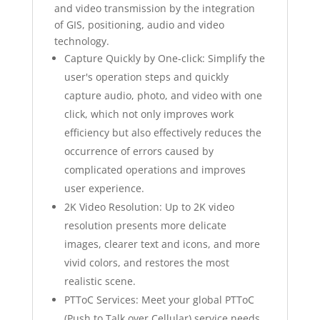
and video transmission by the integration
of GIS, positioning, audio and video
technology.
Capture Quickly by One-click: Simplify the
user's operation steps and quickly
capture audio, photo, and video with one
click, which not only improves work
efficiency but also effectively reduces the
occurrence of errors caused by
complicated operations and improves
user experience.
2K Video Resolution: Up to 2K video
resolution presents more delicate
images, clearer text and icons, and more
vivid colors, and restores the most
realistic scene.
PTToC Services: Meet your global PTToC
(Push to Talk over Cellular) service needs