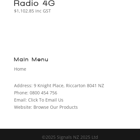
Radio 4G
$
1,102.85
inc GST
Main Menu
Home
Address:
9 Knight Place, Riccarton 8041 NZ
Phone:
0800 454 756
Email:
Click To Email Us
Website:
Browse Our Products
©2025 Signals NZ 2025 Ltd