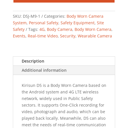
SKU:
DSJ-M9-1
Categories:
Body Worn Camera
System
,
Personal Safety
,
Safety Equipment
,
Site
Safety
Tags:
4G
,
Body Camera
,
Body Worn Camera
,
Events
,
Real-time Video
,
Security
,
Wearable Camera
Description
Additional information
Kirisun D5 is a Body Worn Camera based on
the Android system and 4G LTE wireless
network, widely used in Public Safety
sectors. It supports One-Click recording for
video, photograph and audio, which can be
played back locally. Meanwhile, D5 can also
meet the needs of real-time communication