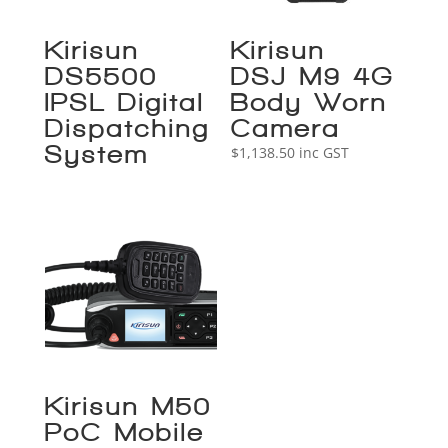
Kirisun
Kirisun
DS5500
DSJ-M9 4G
IPSL Digital
Body Worn
Dispatching
Camera
System
$
1,138.50
inc GST
Kirisun M50
PoC Mobile