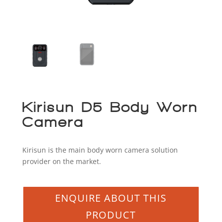
Kirisun D5 Body Worn
Camera
Kirisun is the main body worn camera solution
provider on the market.