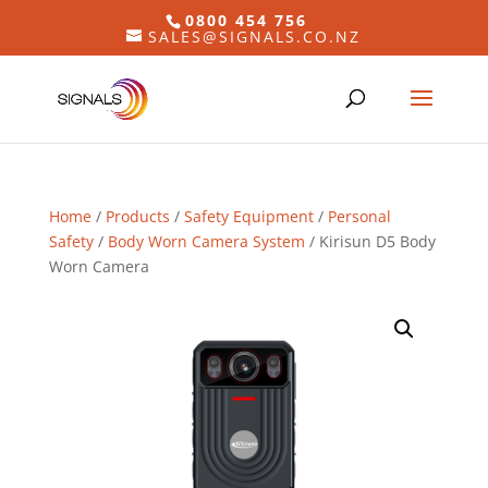
0800 454 756
SALES@SIGNALS.CO.NZ
Home
/
Products
/
Safety Equipment
/
Personal
Safety
/
Body Worn Camera System
/ Kirisun D5 Body
Worn Camera