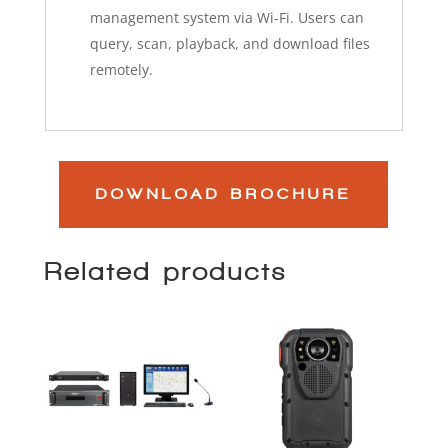
management system via Wi-Fi. Users can
query, scan, playback, and download files
remotely.
DOWNLOAD BROCHURE
Related products