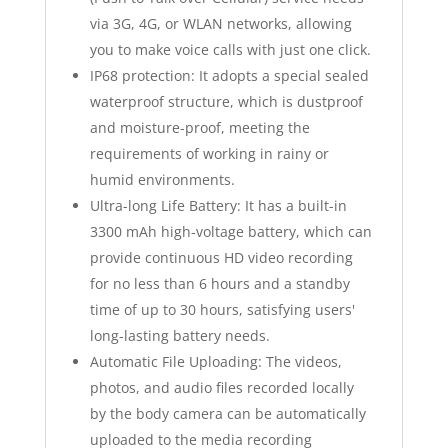
via 3G, 4G, or WLAN networks, allowing
you to make voice calls with just one click.
IP68 protection: It adopts a special sealed
waterproof structure, which is dustproof
and moisture-proof, meeting the
requirements of working in rainy or
humid environments.
Ultra-long Life Battery: It has a built-in
3300 mAh high-voltage battery, which can
provide continuous HD video recording
for no less than 6 hours and a standby
time of up to 30 hours, satisfying users'
long-lasting battery needs.
Automatic File Uploading: The videos,
photos, and audio files recorded locally
by the body camera can be automatically
uploaded to the media recording