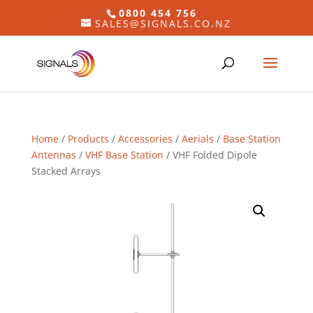
0800 454 756
SALES@SIGNALS.CO.NZ
Home
/
Products
/
Accessories
/
Aerials
/
Base Station
Antennas
/
VHF Base Station
/ VHF Folded Dipole
Stacked Arrays