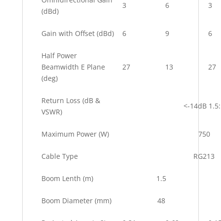
3
6
3
(dBd)
Gain with Offset (dBd)
6
9
6
Half Power
Beamwidth E Plane
27
13
27
(deg)
Return Loss (dB &
<-14dB 1.5
VSWR)
Maximum Power (W)
750
Cable Type
RG213
Boom Lenth (m)
1.5
Boom Diameter (mm)
48