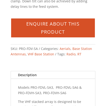
clamp. Down tilt can also be achieved by adding
delay lines to the feed system.
SKU:
PRO-FDV-SA
Categories:
Aerials
,
Base Station
Antennas
,
VHF Base Station
Tags:
Radio
,
RT
Description
Models PRO-FDVL-SA3, PRO-FDVL-SA6 &
PRO-FDVH-SA3, PRO-FDVH-SA6
The VHF stacked array is designed to be