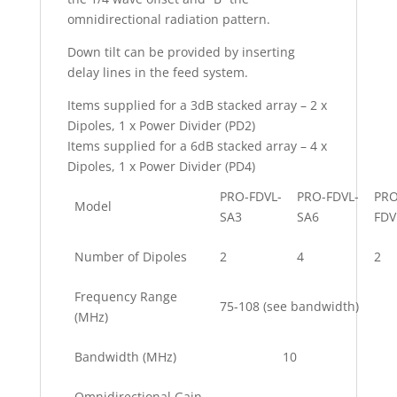
omnidirectional radiation pattern.
Down tilt can be provided by inserting
delay lines in the feed system.
Items supplied for a 3dB stacked array – 2 x
Dipoles, 1 x Power Divider (PD2)
Items supplied for a 6dB stacked array – 4 x
Dipoles, 1 x Power Divider (PD4)
PRO-FDVL-
PRO-FDVL-
PRO
Model
SA3
SA6
FDV
Number of Dipoles
2
4
2
Frequency Range
75-108 (see bandwidth)
(MHz)
Bandwidth (MHz)
10
Omnidirectional Gain