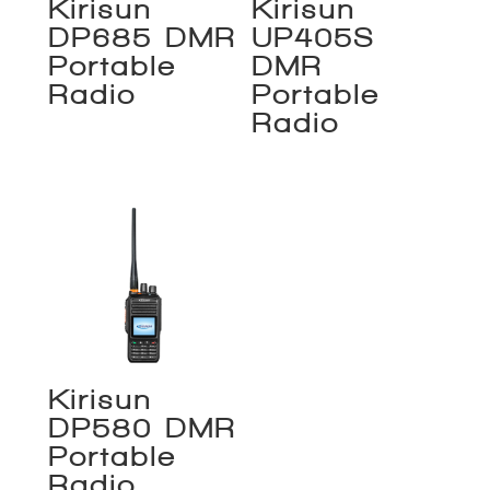
Kirisun
Kirisun
DP685 DMR
UP405S
Portable
DMR
Radio
Portable
Radio
Kirisun
DP580 DMR
Portable
Radio