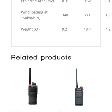
Projected Area (m2)
0.31
0.62
0.1
Wind loading at
340
680
165
150km/h(N)
Weight (kg)
9.2
18.4
4.2
Related products