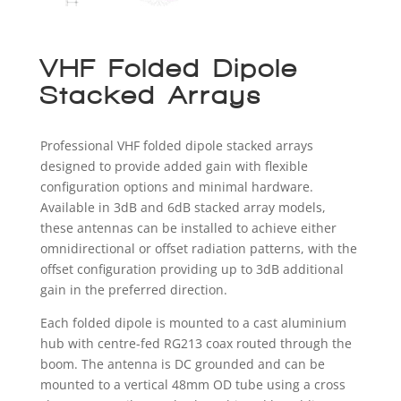
VHF Folded Dipole
Stacked Arrays
Professional VHF folded dipole stacked arrays
designed to provide added gain with flexible
configuration options and minimal hardware.
Available in 3dB and 6dB stacked array models,
these antennas can be installed to achieve either
omnidirectional or offset radiation patterns, with the
offset configuration providing up to 3dB additional
gain in the preferred direction.
Each folded dipole is mounted to a cast aluminium
hub with centre-fed RG213 coax routed through the
boom. The antenna is DC grounded and can be
mounted to a vertical 48mm OD tube using a cross