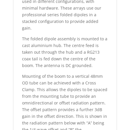
used in different configurations, with
minimal hardware. These arrays use our
professional series folded dipoles in a
stacked configuration to provide added
gain.
The folded dipole assembly is mounted to a
cast aluminium hub. The centre feed is
taken out through the hub and a RG213
coax tail is fed down the centre of the
boom. The antenna is DC grounded.
Mounting of the boom to a vertical 48mm
OD tube can be achieved with a Cross
Clamp. This allows the dipoles to be spaced
from the mounting tube to provide an
omnidirectional or offset radiation pattern.
The offset pattern provides a further 3dB
gain in the offset direction. This is shown in
the radiation pattern below with “A” being
the 1/4 wave offset and “B” the