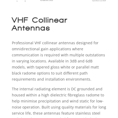
VHF Collinear
Antennas
Professional VHF collinear antennas designed for
omnidirectional gain applications where
communication is required with multiple outstations
in varying locations. Available in 3dB and 6dB
models, with tapered gloss white or parallel matt
black radome options to suit different path
requirements and installation environments.
The internal radiating element is DC grounded and
housed within a high dielectric fibreglass radome to
help minimise precipitation and wind static for low-
noise operation. Built using quality materials for long
service life, these antennas feature stainless steel