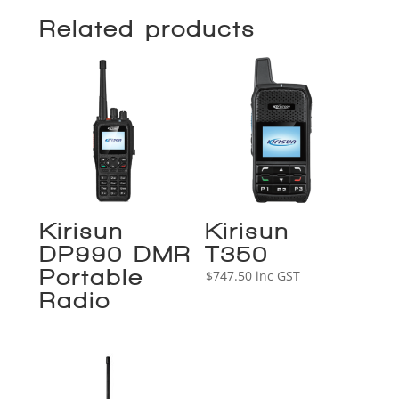
Related products
Kirisun
Kirisun
DP990 DMR
T350
Portable
$
747.50
inc GST
Radio