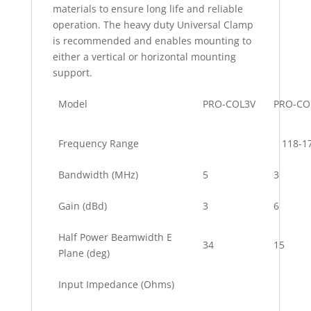
materials to ensure long life and reliable
operation. The heavy duty Universal Clamp
is recommended and enables mounting to
either a vertical or horizontal mounting
support.
Model
PRO-COL3V
PRO-CO
Frequency Range
118-1
Bandwidth (MHz)
5
3
Gain (dBd)
3
6
Half Power Beamwidth E
34
15
Plane (deg)
Input Impedance (Ohms)