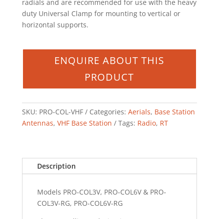
radials and are recommended for use with the heavy
duty Universal Clamp for mounting to vertical or
horizontal supports.
SKU:
PRO-COL-VHF
Categories:
Aerials
,
Base Station
Antennas
,
VHF Base Station
Tags:
Radio
,
RT
Description
Models PRO-COL3V, PRO-COL6V & PRO-
COL3V-RG, PRO-COL6V-RG