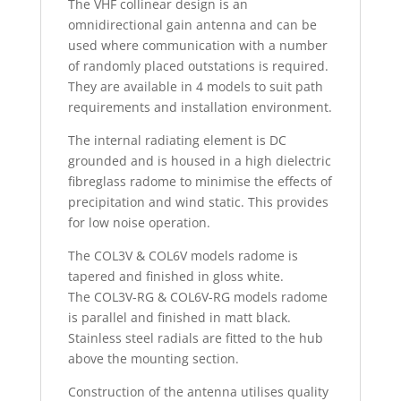
The VHF collinear design is an
omnidirectional gain antenna and can be
used where communication with a number
of randomly placed outstations is required.
They are available in 4 models to suit path
requirements and installation environment.
The internal radiating element is DC
grounded and is housed in a high dielectric
fibreglass radome to minimise the effects of
precipitation and wind static. This provides
for low noise operation.
The COL3V & COL6V models radome is
tapered and finished in gloss white.
The COL3V-RG & COL6V-RG models radome
is parallel and finished in matt black.
Stainless steel radials are fitted to the hub
above the mounting section.
Construction of the antenna utilises quality