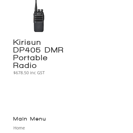
Kirisun
DP405 DMR
Portable
Radio
$
678.50
inc GST
Main Menu
Home