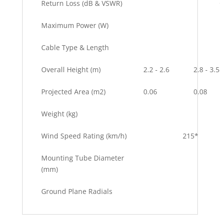
Return Loss (dB & VSWR)
Maximum Power (W)
Cable Type & Length
Overall Height (m)
2.2 - 2.6
2.8 - 3.5
Projected Area (m2)
0.06
0.08
Weight (kg)
Wind Speed Rating (km/h)
215*
Mounting Tube Diameter
(mm)
Ground Plane Radials