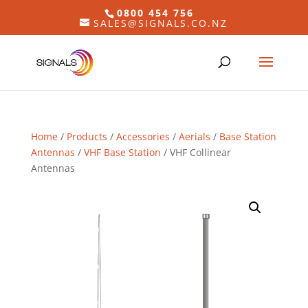
0800 454 756
SALES@SIGNALS.CO.NZ
Home
/
Products
/
Accessories
/
Aerials
/
Base Station
Antennas
/
VHF Base Station
/ VHF Collinear
Antennas