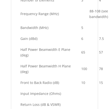
Number of Elements
3
4
88-108 (see
Frequency Range (MHz)
bandwidth)
Bandwidth (MHz)
5
Gain (dBd)
6
7.5
Half Power Beamwidth E Plane
65
57
(deg)
Half Power Beamwidth H Plane
100
78
(deg)
Front to Back Radio (dB)
10
15
Input Impedance (Ohms)
Return Loss (dB & VSWR)