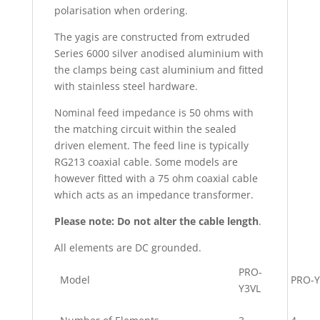
polarisation when ordering.
The yagis are constructed from extruded
Series 6000 silver anodised aluminium with
the clamps being cast aluminium and fitted
with stainless steel hardware.
Nominal feed impedance is 50 ohms with
the matching circuit within the sealed
driven element. The feed line is typically
RG213 coaxial cable. Some models are
however fitted with a 75 ohm coaxial cable
which acts as an impedance transformer.
Please note: Do not alter the cable length
.
All elements are DC grounded.
PRO-
Model
PRO-Y
Y3VL