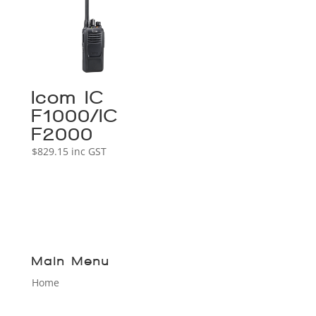
Icom IC-
F1000/IC-
F2000
$
829.15
inc GST
Main Menu
Home