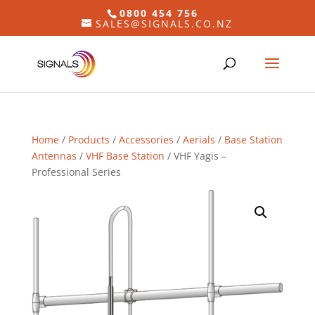
0800 454 756
SALES@SIGNALS.CO.NZ
Home
/
Products
/
Accessories
/
Aerials
/
Base Station
Antennas
/
VHF Base Station
/ VHF Yagis –
Professional Series