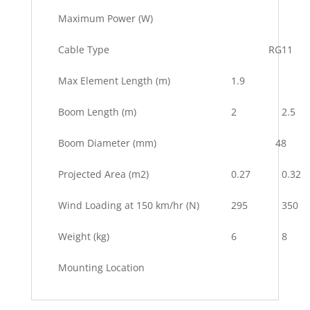
Maximum Power (W)
Cable Type
RG11
Max Element Length (m)
1.9
Boom Length (m)
2
2.5
Boom Diameter (mm)
48
Projected Area (m2)
0.27
0.32
Wind Loading at 150 km/hr (N)
295
350
Weight (kg)
6
8
Mounting Location