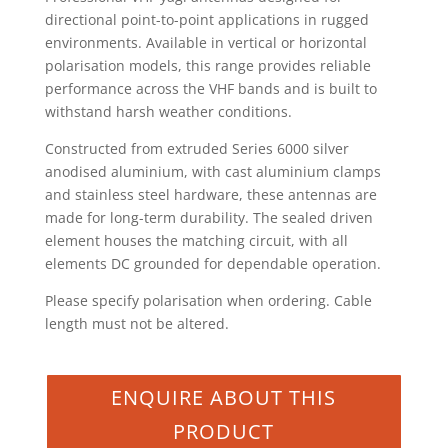
directional point-to-point applications in rugged
environments. Available in vertical or horizontal
polarisation models, this range provides reliable
performance across the VHF bands and is built to
withstand harsh weather conditions.
Constructed from extruded Series 6000 silver
anodised aluminium, with cast aluminium clamps
and stainless steel hardware, these antennas are
made for long-term durability. The sealed driven
element houses the matching circuit, with all
elements DC grounded for dependable operation.
Please specify polarisation when ordering. Cable
length must not be altered.