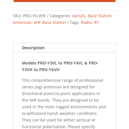
SKU:
PRO-YV-VHF
Categories:
Aerials
,
Base Station
Antennas
,
VHF Base Station
Tags:
Radio
,
RT
Description
Models PRO-Y3VL to PRO-Y4VL & PRO-
Y3VH to PRO-Y6VH
This comprehensive range of professional
series yagi antennas are designed for
directional point-to-point applications in
the VHF bands. They are designed to be
used in the most rugged environments and
to withstand harsh weather conditions.
They can be used for either vertical or
horizontal polarisation. Please specify