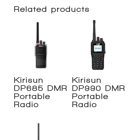
Related products
Kirisun
Kirisun
DP685 DMR
DP990 DMR
Portable
Portable
Radio
Radio