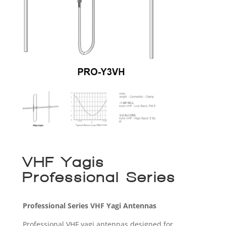
VHF Yagis –
Professional Series
Professional Series VHF Yagi Antennas
Professional VHF yagi antennas designed for